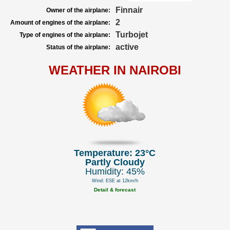
Finnair
Owner of the airplane:
2
Amount of engines of the airplane:
Turbojet
Type of engines of the airplane:
active
Status of the airplane:
WEATHER IN NAIROBI
Temperature: 23°C
Partly Cloudy
Humidity: 45%
Wind: ESE at 12km/h
Detail & forecast