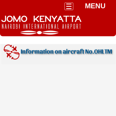
MENU
Information on aircraft No.OHLTM