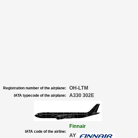
OH-LTM
Registration number of the airplane:
A330 302E
IATA typecode of the airplane:
Finnair
IATA code of the airline:
AY