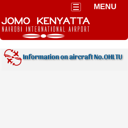
MENU
Information on aircraft No.OHLTU