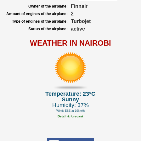
Finnair
Owner of the airplane:
2
Amount of engines of the airplane:
Turbojet
Type of engines of the airplane:
active
Status of the airplane:
WEATHER IN NAIROBI
Temperature: 23°C
Sunny
Humidity: 37%
Wind: ESE at 19km/h
Detail & forecast