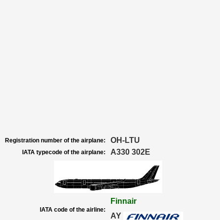
OH-LTU
Registration number of the airplane:
A330 302E
IATA typecode of the airplane:
Finnair
IATA code of the airline:
AY