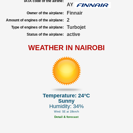
IATA code of the airline:
AY
Finnair
Owner of the airplane:
2
Amount of engines of the airplane:
Turbojet
Type of engines of the airplane:
active
Status of the airplane:
WEATHER IN NAIROBI
Temperature: 24°C
Sunny
Humidity: 34%
Wind: SE at 18km/h
Detail & forecast