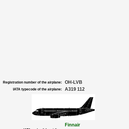
OH-LVB
Registration number of the airplane:
A319 112
IATA typecode of the airplane:
Finnair