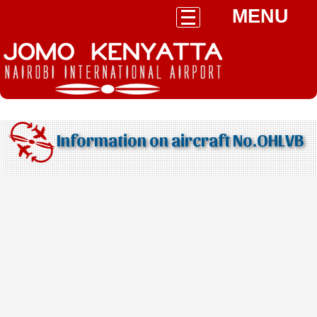
MENU
Information on aircraft No.OHLVB