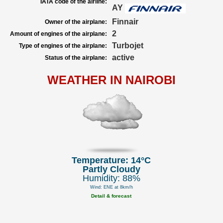
IATA code of the airline:
AY
Finnair
Owner of the airplane:
2
Amount of engines of the airplane:
Turbojet
Type of engines of the airplane:
active
Status of the airplane:
WEATHER IN NAIROBI
Temperature: 14°C
Partly Cloudy
Humidity: 88%
Wind: ENE at 8km/h
Detail & forecast