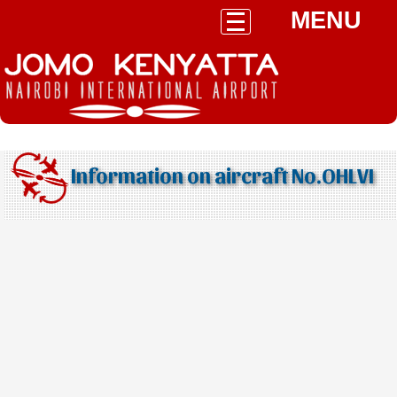
MENU
Information on aircraft No.OHLVI