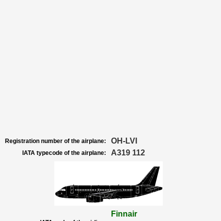
OH-LVI
Registration number of the airplane:
A319 112
IATA typecode of the airplane:
Finnair