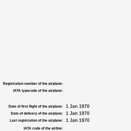
Registration number of the airplane:
IATA typecode of the airplane:
1 Jan 1970
Date of first flight of the airplane:
1 Jan 1970
Date of delivery of the airplane:
1 Jan 1970
Last registration of the airplane:
IATA code of the airline: