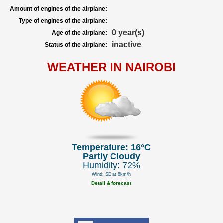
Amount of engines of the airplane:
Type of engines of the airplane:
0 year(s)
Age of the airplane:
inactive
Status of the airplane:
WEATHER IN NAIROBI
Temperature: 16°C
Partly Cloudy
Humidity: 72%
Wind: SE at 8km/h
Detail & forecast