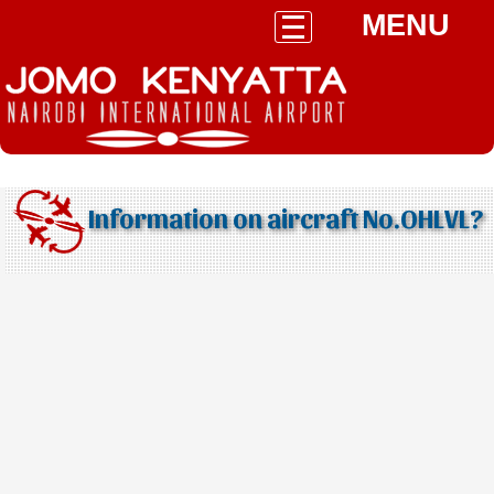
MENU
Information on aircraft No.OHLVL?