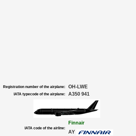
OH-LWE
Registration number of the airplane:
A350 941
IATA typecode of the airplane:
Finnair
IATA code of the airline:
AY