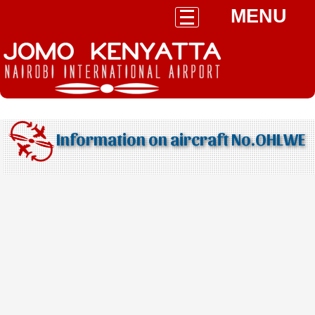
MENU
Information on aircraft No.OHLWE