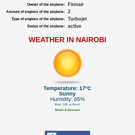
Finnair
Owner of the airplane:
2
Amount of engines of the airplane:
Turbojet
Type of engines of the airplane:
active
Status of the airplane:
WEATHER IN NAIROBI
Temperature: 17°C
Sunny
Humidity: 65%
Wind: SSE at 9km/h
Detail & forecast