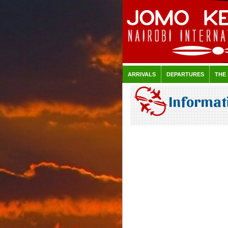
ARRIVALS
DEPARTURES
THE
Informati