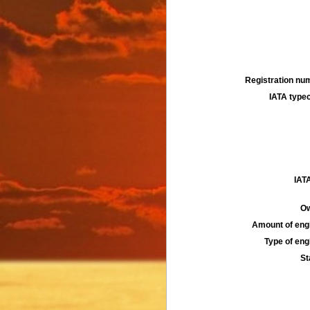
Registration num
IATA typec
IATA
Ow
Amount of engi
Type of engi
St