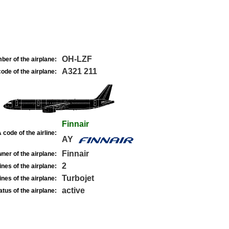
OH-LZF
ber of the airplane:
A321 211
ode of the airplane:
Finnair
 code of the airline:
AY
Finnair
ner of the airplane:
2
nes of the airplane:
Turbojet
nes of the airplane:
active
atus of the airplane: