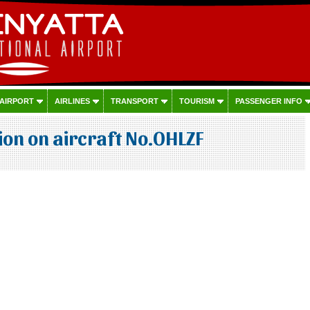
 AIRPORT
AIRLINES
TRANSPORT
TOURISM
PASSENGER INFO
on on aircraft No.OHLZF