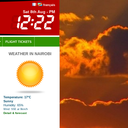
français
Sat 8th Aug - PM
FLIGHT TICKETS
WEATHER IN NAIROBI
Temperature: 17°C
Sunny
Humidity: 65%
Wind: SSE at 9km/h
Detail & forecast