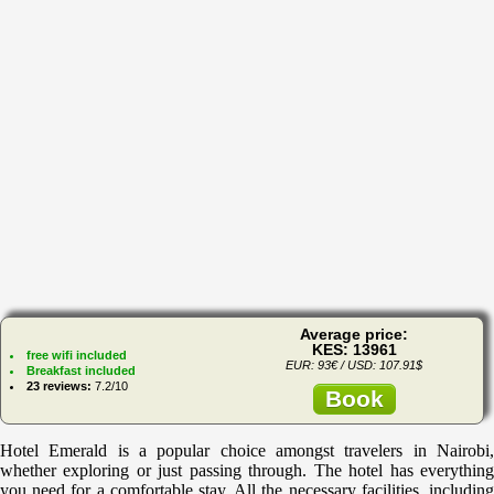
Average price:
KES: 13961
free wifi included
EUR: 93€ / USD: 107.91$
Breakfast included
23 reviews:
7.2/10
Book
Hotel Emerald is a popular choice amongst travelers in Nairobi,
whether exploring or just passing through. The hotel has everything
you need for a comfortable stay. All the necessary facilities, including