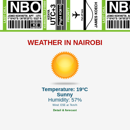
WEATHER IN NAIROBI
Temperature: 19°C
Sunny
Humidity: 57%
Wind: ESE at 7km/h
Detail & forecast