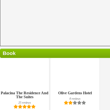
Book
0 reviews
Details
Book a room
Breakfast included
Palacina The Residence And
Olive Gardens Hotel
The Suites
0 reviews
25 reviews
25 reviews