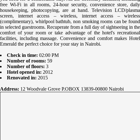
free Wi-Fi in all rooms, 24-hour security, convenience store, daily
housekeeping, photocopying, are at hand. Television LCD/plasma
screen, internet access – wireless, internet access – wireless
(complimentary), whirlpool bathtub, non smoking rooms can be found
in selected guestrooms. Recuperate from a full day of sightseeing in the
comfort of your room or take advantage of the hotel's recreational
facilities, including massage. Convenience and comfort makes Hotel
Emerald the perfect choice for your stay in Nairobi.
Check in time:
02:00 PM
Number of rooms:
59
Number of floors:
3
Hotel opened in:
2012
Renovated in:
2015
Address:
12 Woodvale Grove P.OBOX 13839-00800 Nairobi