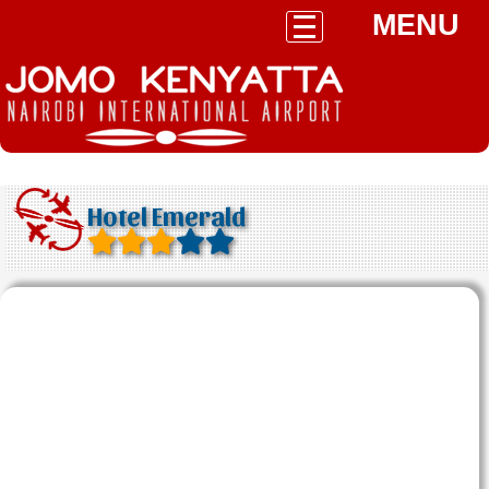
MENU
Hotel Emerald