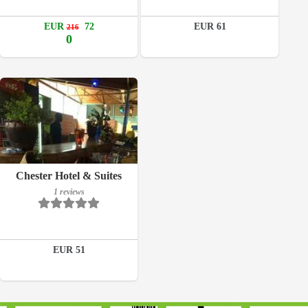
Details
EUR
72
EUR 61
216
Book a room
0
Breakfast included
Chester Hotel & Suites
1 reviews
1 reviews
Details
EUR 51
Book a room