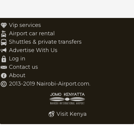
Vip services
Airport car rental
Shuttles & private transfers
Advertise With Us
Log in
Contact us
About
2013-2019 Nairobi-Airport.com.
Visit Kenya