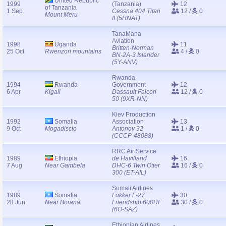
United Republic
1999
(Tanzania)
12
of Tanzania
1 Sep
Cessna 404 Titan
12 /
0
Mount Meru
II (5HNAT)
TanaMana
Aviation
1998
Uganda
11
Britten-Norman
25 Oct
Rwenzori mountains
4 /
0
BN-2A-3 Islander
(5Y-ANV)
Rwanda
1994
Rwanda
Government
12
6 Apr
Kigali
Dassault Falcon
12 /
0
50 (9XR-NN)
Kiev Production
1992
Somalia
Association
13
9 Oct
Mogadiscio
Antonov 32
1 /
0
(CCCP-48088)
RRC Air Service
1989
Ethiopia
de Havilland
16
7 Aug
Near Gambela
DHC-6 Twin Otter
16 /
0
300 (ET-AIL)
Somali Airlines
1989
Somalia
Fokker F-27
30
28 Jun
Near Borana
Friendship 600RF
30 /
0
(6O-SAZ)
Ethiopian Airlines