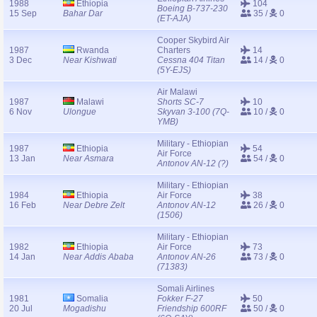
1988
Ethiopia
104
Boeing B-737-230
15 Sep
Bahar Dar
35 /
0
(ET-AJA)
Cooper Skybird Air
1987
Rwanda
Charters
14
3 Dec
Near Kishwati
Cessna 404 Titan
14 /
0
(5Y-EJS)
Air Malawi
1987
Malawi
Shorts SC-7
10
6 Nov
Ulongue
Skyvan 3-100 (7Q-
10 /
0
YMB)
Military - Ethiopian
1987
Ethiopia
54
Air Force
13 Jan
Near Asmara
54 /
0
Antonov AN-12 (?)
Military - Ethiopian
1984
Ethiopia
Air Force
38
16 Feb
Near Debre Zelt
Antonov AN-12
26 /
0
(1506)
Military - Ethiopian
1982
Ethiopia
Air Force
73
14 Jan
Near Addis Ababa
Antonov AN-26
73 /
0
(71383)
Somali Airlines
1981
Somalia
Fokker F-27
50
20 Jul
Mogadishu
Friendship 600RF
50 /
0