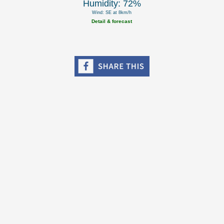
Humidity: 72%
Wind: SE at 8km/h
Detail & forecast