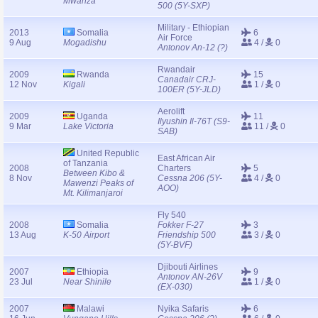
Mwanza
500 (5Y-SXP)
Military - Ethiopian
2013
Somalia
6
Air Force
9 Aug
Mogadishu
4 /
0
Antonov An-12 (?)
Rwandair
2009
Rwanda
15
Canadair CRJ-
12 Nov
Kigali
1 /
0
100ER (5Y-JLD)
Aerolift
2009
Uganda
11
Ilyushin Il-76T (S9-
9 Mar
Lake Victoria
11 /
0
SAB)
United Republic
East African Air
of Tanzania
2008
Charters
5
Between Kibo &
8 Nov
Cessna 206 (5Y-
4 /
0
Mawenzi Peaks of
AOO)
Mt. Kilimanjaroi
Fly 540
2008
Somalia
Fokker F-27
3
13 Aug
K-50 Airport
Friendship 500
3 /
0
(5Y-BVF)
Djibouti Airlines
2007
Ethiopia
9
Antonov AN-26V
23 Jul
Near Shinile
1 /
0
(EX-030)
2007
Malawi
Nyika Safaris
6