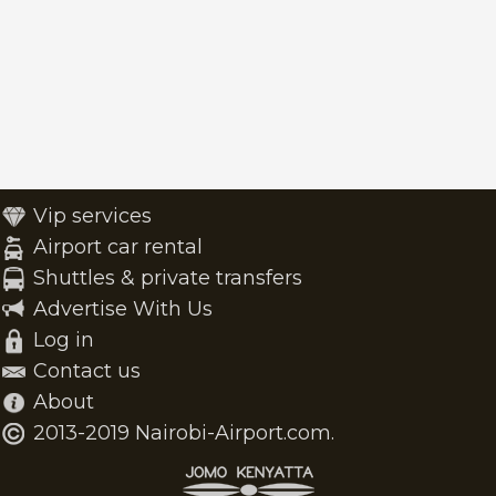
Vip services
Airport car rental
Shuttles & private transfers
Advertise With Us
Log in
Contact us
About
2013-2019 Nairobi-Airport.com.