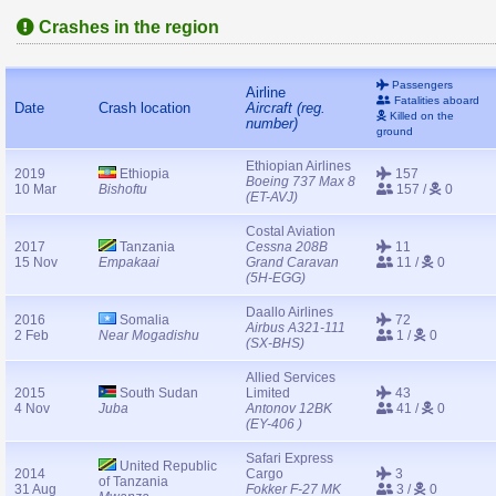
Crashes in the region
Passengers
Airline
Fatalities aboard
Date
Crash location
Aircraft (reg.
Killed on the
number)
ground
Ethiopian Airlines
2019
Ethiopia
157
Boeing 737 Max 8
10 Mar
Bishoftu
157 /
0
(ET-AVJ)
Costal Aviation
2017
Tanzania
Cessna 208B
11
15 Nov
Empakaai
Grand Caravan
11 /
0
(5H-EGG)
Daallo Airlines
2016
Somalia
72
Airbus A321-111
2 Feb
Near Mogadishu
1 /
0
(SX-BHS)
Allied Services
2015
South Sudan
Limited
43
4 Nov
Juba
Antonov 12BK
41 /
0
(EY-406 )
Safari Express
United Republic
2014
Cargo
3
of Tanzania
31 Aug
Fokker F-27 MK
3 /
0