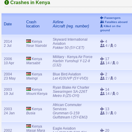
Crashes in Kenya
Passengers
Crash
Airline
Fatalities aboard
Date
location
Aircraft (reg. number)
Killed on the
ground
Skyward International
2014
Kenya
4
Aviation
2 Jul
Near Nairobi
4 /
0
Fokker 50 (5Y-CET)
Military - Kenya Air Force
2006
Kenya
17
Harbin Yunshuji Y-12-II
10 Apr
Marsabit
14 /
0
(132)
2004
Kenya
Blue Bird Aviation
2
23 May
Mwingi
Let 410UVP (5Y-VVD)
2 /
0
Ryan Blake Air Charter
2003
Kenya
14
Swearingen SA-226T
19 Jul
Mount Kenya
14 /
0
Metro II (ZS-OYI)
African Commuter
2003
Kenya
Services
13
24 Jan
Busia
Grumman G-159
3 /
0
Gulfstream I (5Y-EMJ)
Kenya
Eagle Aviation
2002
Masai Mara
20