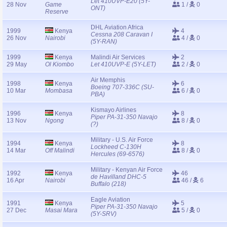
Let 410UVP-E20 (5Y-
28 Nov
Game
1 /
0
ONT)
Reserve
DHL Aviation Africa
1999
Kenya
4
Cessna 208 Caravan I
26 Nov
Nairobi
4 /
0
(5Y-RAN)
1999
Kenya
Malindi Air Services
2
29 May
Ol Kiombo
Let 410UVP-E (5Y-LET)
2 /
0
Air Memphis
1998
Kenya
6
Boeing 707-336C (SU-
10 Mar
Mombasa
6 /
0
PBA)
Kismayo Airlines
1996
Kenya
8
Piper PA-31-350 Navajo
13 Nov
Ngong
8 /
0
(?)
Military - U.S. Air Force
1994
Kenya
8
Lockheed C-130H
14 Mar
Off Malindi
8 /
0
Hercules (69-6576)
Military - Kenyan Air Force
1992
Kenya
46
de Havilland DHC-5
16 Apr
Nairobi
46 /
6
Buffalo (218)
Eagle Aviation
1991
Kenya
5
Piper PA-31-350 Navajo
27 Dec
Masai Mara
5 /
0
(5Y-SRV)