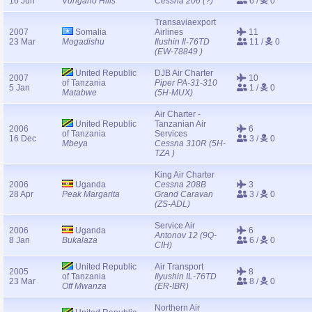
16 Jun
Vungano Hills
Cessna 206 (?)
6 /
0
Transaviaexport
2007
Somalia
Airlines
11
23 Mar
Mogadishu
Ilushin Il-76TD
11 /
0
(EW-78849 )
United Republic
DJB Air Charter
2007
10
of Tanzania
Piper PA-31-310
5 Jan
1 /
0
Matabwe
(5H-MUX)
Air Charter -
United Republic
Tanzanian Air
2006
6
of Tanzania
Services
16 Dec
3 /
0
Mbeya
Cessna 310R (5H-
TZA )
King Air Charter
2006
Uganda
Cessna 208B
3
28 Apr
Peak Margarita
Grand Caravan
3 /
0
(ZS-ADL)
Service Air
2006
Uganda
6
Antonov 12 (9Q-
8 Jan
Bukalaza
6 /
0
CIH)
United Republic
Air Transport
2005
8
of Tanzania
Ilyushin IL-76TD
23 Mar
8 /
0
Off Mwanza
(ER-IBR)
Northern Air