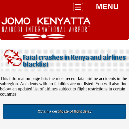
MENU
Fatal crashes in Kenya and airlines
blacklist
This information page lists the most recent fatal airline accidents in the
subregion. Accidents with no fatalities are not listed. You will also find
below an updated list of airlines subject to flight restrictions in certain
countries.
Obtain a certificate of flight delay