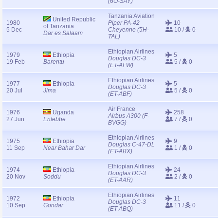
(6O-SAY)
Tanzania Aviation
United Republic
1980
Piper PA-42
10
of Tanzania
5 Dec
Cheyenne (5H-
10 /
0
Dar es Salaam
TAL)
Ethiopian Airlines
1979
Ethiopia
5
Douglas DC-3
19 Feb
Barentu
5 /
0
(ET-AFW)
Ethiopian Airlines
1977
Ethiopia
5
Douglas DC-3
20 Jul
Jima
5 /
0
(ET-ABF)
Air France
1976
Uganda
258
Airbus A300 (F-
27 Jun
Entebbe
7 /
0
BVGG)
Ethiopian Airlines
1975
Ethiopia
9
Douglas C-47-DL
11 Sep
Near Bahar Dar
1 /
0
(ET-ABX)
Ethiopian Airlines
1974
Ethiopia
24
Douglas DC-3
20 Nov
Soddu
2 /
0
(ET-AAR)
Ethiopian Airlines
1972
Ethiopia
11
Douglas DC-3
10 Sep
Gondar
11 /
0
(ET-ABQ)