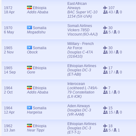
East African
1972
Ethiopia
Airways
107
18 Apr
Addis Ababa
BAC Super VC-10
43 /
0
1154 (5X-UVA)
Somali Airlines
1970
Somalia
30
Vickers 785D
6 May
Mogadishu
5 /
0
Viscount (6O-AAJ)
Military - French
1965
Somalia
Air Force
30
2 Nov
Obock
Douglas C-47A
30 /
0
(316410)
Ethiopian Airlines
1965
Ethiopia
17
Douglas DC-3
14 Sep
Gore
17 /
0
(ET-ABI)
Interocean
1964
Ethiopia
Lockheed L-749A-
7
2 Oct
Addis Ababa
79 Constellation
1 /
0
(LX-IOK)
Aden Airways
1964
Somalia
15
Douglas DC-3
12 Apr
Hargeisa
15 /
0
(VR-AAM)
Ethiopian Airlines
1962
Ethiopia
18
Douglas DC-3
13 Jan
Near Tippi
5 /
1
(ET-T-1)