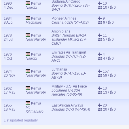
Sudania Air Cargo
1990
Kenya
10
Boeing B-707-320F (ST-
4 Dec
Nairobi
10 /
0
SAC)
1984
Kenya
Pioneer Airlines
9
8 Aug
Machakos
Cessna 402A (5Y-AMS)
9 /
0
Amphibians
1978
Kenya
Britten Norman BN-2A
11
24 Jul
Near Nairobi
Trislander Mk.III-2 (5Y-
5 /
0
CMC)
Emirates Air Transport
1976
Kenya
4
Douglas DC-7CF (TZ-
4 Oct
Nairobi
4 /
0
ARC)
Lufthansa
1974
Kenya
157
Boeing B-747-130 (D-
20 Nov
Near Nairobi
59 /
0
ABYB)
Military - U.S. Air Force
1962
Kenya
13
Lockheed C-130A
17 May
Near Nairobi
13 /
0
Hercules (56-0546)
Kenya
1955
East African Airways
20
Mt.
18 May
Douglas DC-3 (VP-KKH)
20 /
0
Kilimanjaro
List updated regularly.