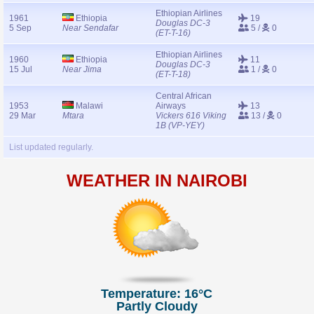
Ethiopian Airlines
1961
Ethiopia
19
Douglas DC-3
5 Sep
Near Sendafar
5 /
0
(ET-T-16)
Ethiopian Airlines
1960
Ethiopia
11
Douglas DC-3
15 Jul
Near Jima
1 /
0
(ET-T-18)
Central African
1953
Malawi
Airways
13
29 Mar
Mtara
Vickers 616 Viking
13 /
0
1B (VP-YEY)
List updated regularly.
WEATHER IN NAIROBI
Temperature: 16°C
Partly Cloudy