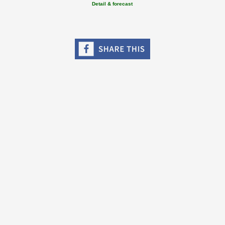
Detail & forecast