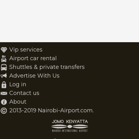
Vip services
Airport car rental
Shuttles & private transfers
Advertise With Us
Log in
Contact us
About
2013-2019 Nairobi-Airport.com.