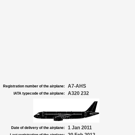
A7-AHS
Registration number of the airplane:
A320 232
IATA typecode of the airplane:
1 Jan 2011
Date of delivery of the airplane:
20 Feb 2012