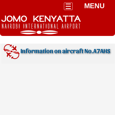
MENU
Information on aircraft No.A7AHS