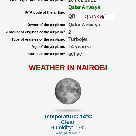
Last registration of the airplane:
Qatar Airways
IATA code of the airline:
QR
Qatar Airways
Owner of the airplane:
2
Amount of engines of the airplane:
Turbojet
Type of engines of the airplane:
14 year(s)
Age of the airplane:
active
Status of the airplane:
WEATHER IN NAIROBI
Temperature: 14°C
Clear
Humidity: 77%
Wind: NE at 6km/h