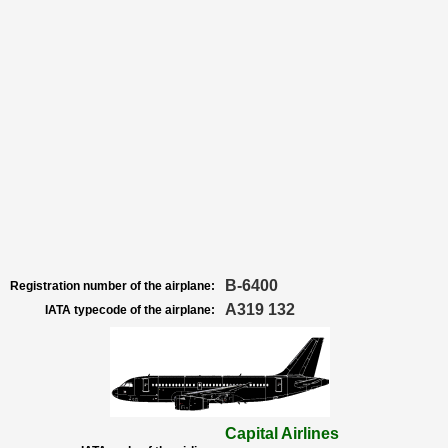
B-6400
Registration number of the airplane:
A319 132
IATA typecode of the airplane:
Capital Airlines