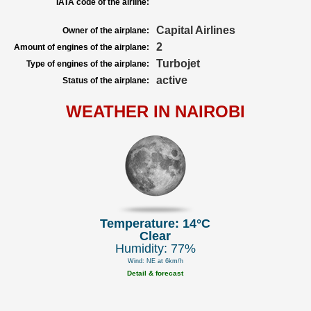
IATA code of the airline:
Capital Airlines
Owner of the airplane:
2
Amount of engines of the airplane:
Turbojet
Type of engines of the airplane:
active
Status of the airplane:
WEATHER IN NAIROBI
Temperature: 14°C
Clear
Humidity: 77%
Wind: NE at 6km/h
Detail & forecast