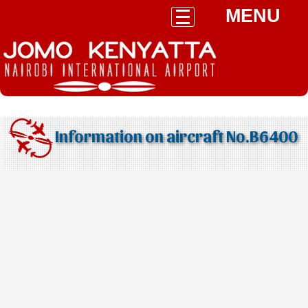
MENU
Information on aircraft No.B6400