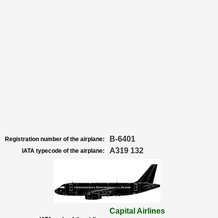
B-6401
Registration number of the airplane:
A319 132
IATA typecode of the airplane:
Capital Airlines