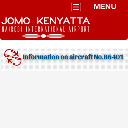
MENU
Information on aircraft No.B6401