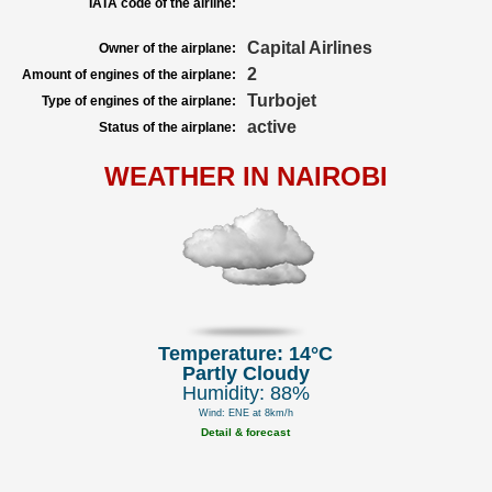
IATA code of the airline:
Capital Airlines
Owner of the airplane:
2
Amount of engines of the airplane:
Turbojet
Type of engines of the airplane:
active
Status of the airplane:
WEATHER IN NAIROBI
Temperature: 14°C
Partly Cloudy
Humidity: 88%
Wind: ENE at 8km/h
Detail & forecast