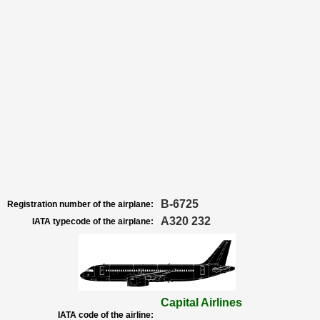
B-6725
Registration number of the airplane:
A320 232
IATA typecode of the airplane:
Capital Airlines
IATA code of the airline: