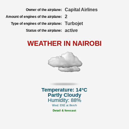
Capital Airlines
Owner of the airplane:
2
Amount of engines of the airplane:
Turbojet
Type of engines of the airplane:
active
Status of the airplane:
WEATHER IN NAIROBI
Temperature: 14°C
Partly Cloudy
Humidity: 88%
Wind: ENE at 8km/h
Detail & forecast