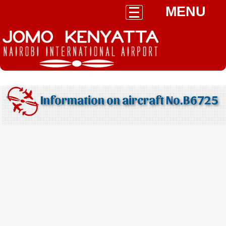
MENU
Information on aircraft No.B6725