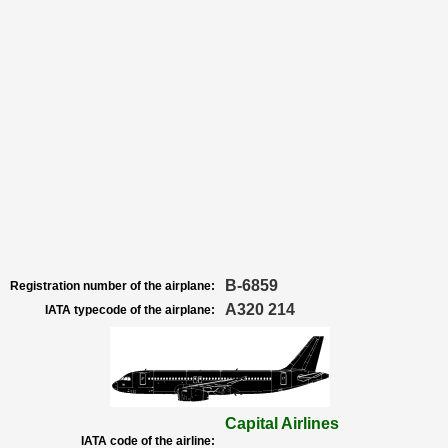
B-6859
Registration number of the airplane:
A320 214
IATA typecode of the airplane:
Capital Airlines
IATA code of the airline: