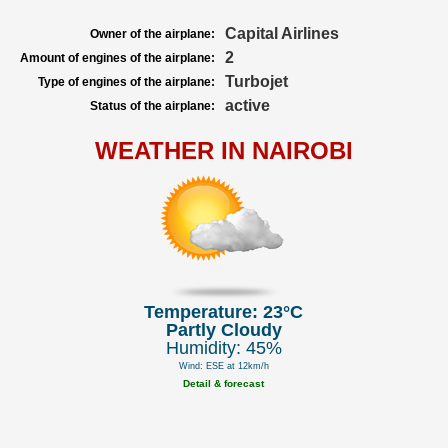
Capital Airlines
Owner of the airplane:
2
Amount of engines of the airplane:
Turbojet
Type of engines of the airplane:
active
Status of the airplane:
WEATHER IN NAIROBI
Temperature: 23°C
Partly Cloudy
Humidity: 45%
Wind: ESE at 12km/h
Detail & forecast