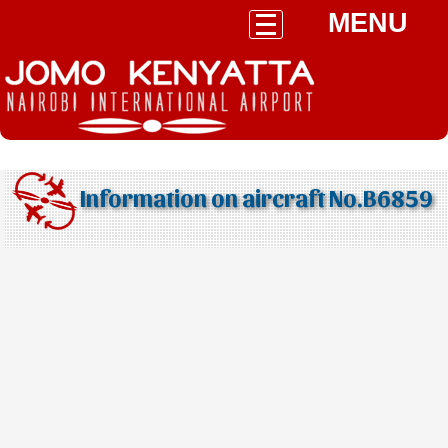
MENU
Information on aircraft No.B6859