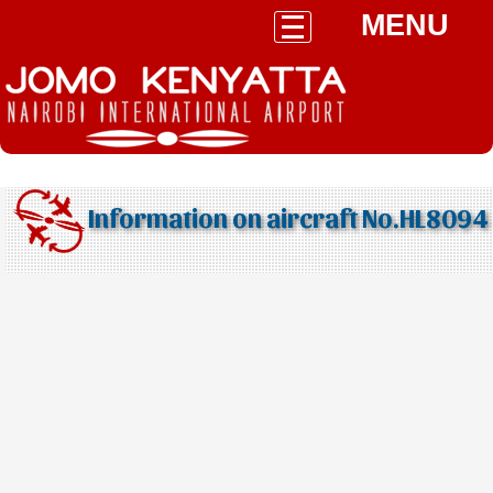
MENU
Information on aircraft No.HL8094