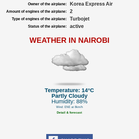
Korea Express Air
Owner of the airplane:
2
Amount of engines of the airplane:
Turbojet
Type of engines of the airplane:
active
Status of the airplane:
WEATHER IN NAIROBI
Temperature: 14°C
Partly Cloudy
Humidity: 88%
Wind: ENE at 8km/h
Detail & forecast