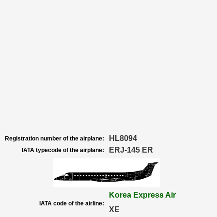
HL8094
Registration number of the airplane:
ERJ-145 ER
IATA typecode of the airplane:
Korea Express Air
IATA code of the airline:
XE