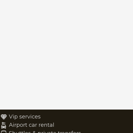
Vip services
Airport car rental