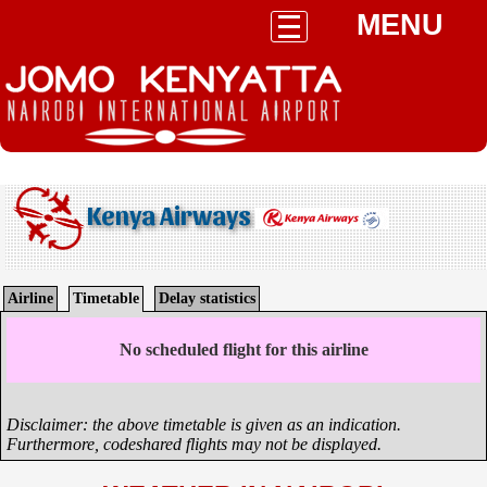
MENU
Kenya Airways
Airline
Timetable
Delay statistics
No scheduled flight for this airline
Disclaimer: the above timetable is given as an indication.
Furthermore, codeshared flights may not be displayed.