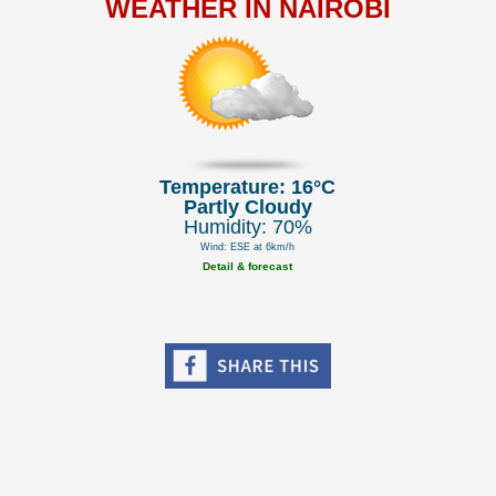
WEATHER IN NAIROBI
Temperature: 16°C
Partly Cloudy
Humidity: 70%
Wind: ESE at 6km/h
Detail & forecast