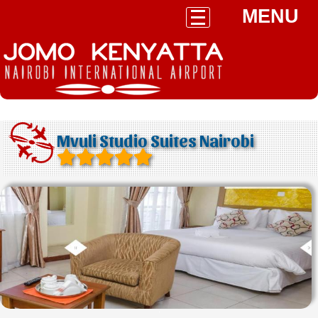
MENU
Mvuli Studio Suites Nairobi