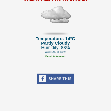
Temperature: 14°C
Partly Cloudy
Humidity: 88%
Wind: ENE at 8km/h
Detail & forecast