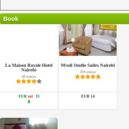
Book
370 reviews
Breakfast included
La Maison Royale Hotel
Mvuli Studio Suites Nairobi
Details
Nairobi
370 reviews
48 reviews
48 reviews
Book a room
Details
EUR
33
EUR 14
247
Book a room
0