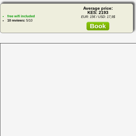
Average price:
KES: 2193
free wifi included
EUR: 15€ / USD: 17,9$
10 reviews:
5/10
Book