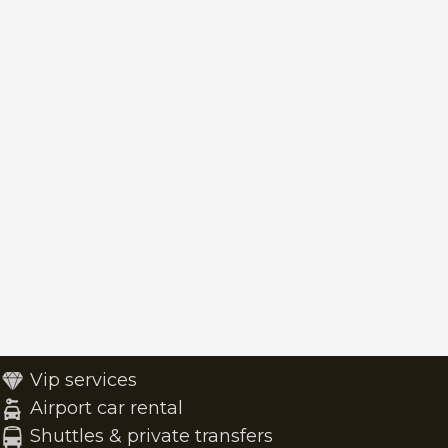
Vip services
Airport car rental
Shuttles & private transfers