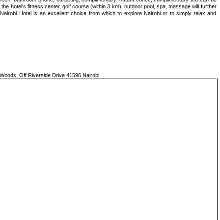
he hotel's fitness center, golf course (within 3 km), outdoor pool, spa, massage will further
Nairobi Hotel is an excellent choice from which to explore Nairobi or to simply relax and
 Woods, Off Riverside Drive 41596 Nairobi