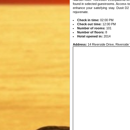
found in selected guestrooms. Access to t
enhance your satisfying stay. Dusit D2 
rejuvenate.
Check in time:
02:00 PM
Check out time:
12:00 PM
Number of rooms:
101
Number of floors:
8
Hotel opened in:
2014
Address:
14 Riverside Drive, Riverside