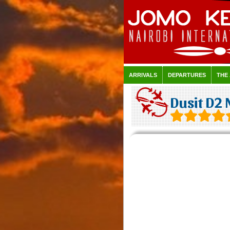
ARRIVALS
DEPARTURES
THE
Dusit D2 