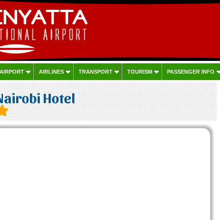
 AIRPORT
AIRLINES
TRANSPORT
TOURISM
PASSENGER INFO
Nairobi Hotel