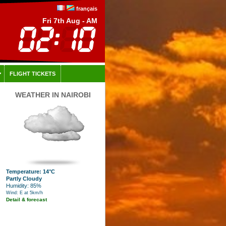
français
Fri 7th Aug - AM
FLIGHT TICKETS
WEATHER IN NAIROBI
Temperature: 14°C
Partly Cloudy
Humidity: 85%
Wind: E at 5km/h
Detail & forecast