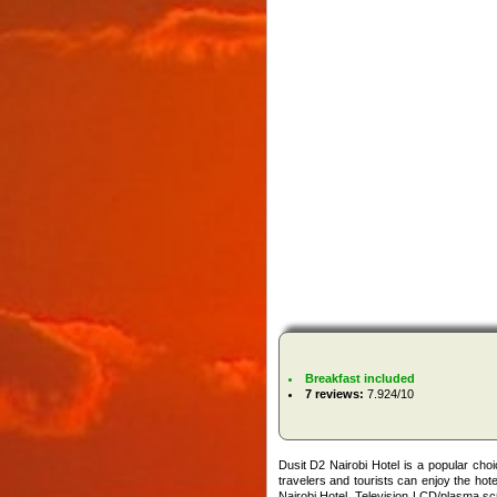
Breakfast included
7 reviews:
7.924/10
Dusit D2 Nairobi Hotel is a popular cho
travelers and tourists can enjoy the hote
Nairobi Hotel. Television LCD/plasma sc