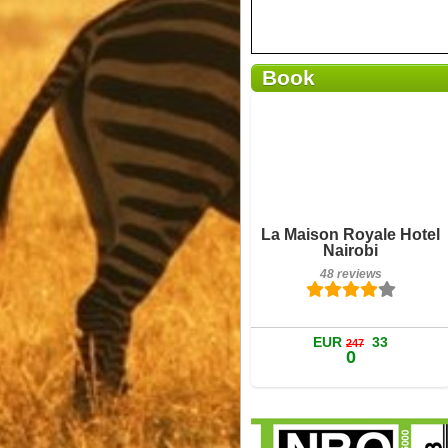
Book
Breakfast included
La Maison Royale Hotel
48 reviews
Nairobi
48 reviews
Details
Book a room
EUR
33
247
0