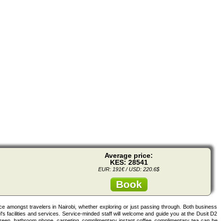
Average price:
KES: 28541
EUR: 191€ / USD: 220.6$
Book
ice amongst travelers in Nairobi, whether exploring or just passing through. Both business
l's facilities and services. Service-minded staff will welcome and guide you at the Dusit D2
reen, bathroom phone, carpeting, complimentary instant coffee, complimentary tea can be