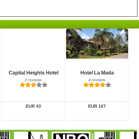
Breakfast included
Breakfast included
Capital Heights Hotel
Hotel La Mada
2 reviews
4 reviews
2 reviews
4 reviews
Details
Details
Book a room
Book a room
EUR 43
EUR 107